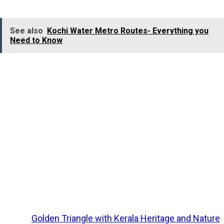
of
Kumarakom
bring a charming respite to tourists.
See also
Kochi Water Metro Routes- Everything you
Need to Know
Major Attractions:
Kumarakom Backwaters, Kumarakom Bird Sanctuary,
Aruvikkuzhi Waterfall, Vembanad Lake, St
Mary’s
Churc
in Cheriyapally,
Vaikom Mahadeva Temple
, Thirunakkar
Mahadeva Temple, Thazhathangadi Mosque (Juma
Masjid).
Major Activities:
Houseboat Cruise, Birdwatching, Sightseeing, Shopping.
Explore
Golden Triangle with Kerala Heritage and Nature