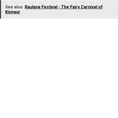
See also
Raulane Festival - The Fairy Carnival of
Kinnaur
Major Attractions:
Kolukkumalai Tea Gardens, Tata Tea Museum,
Eravikulam National Park, Meesapulimala, Echo Point,
Anamudi Peak, Mattupetty Dam, Pothamedu View Point,
Carmelagiri Elephant Park, Top Station, Kundala Lake,
Rose Garden, Attukal Waterfalls, Cheeyapara Waterfalls,
Lakkam Waterfalls, Life of Pi Church, Marayoor Dolmens
Major Activities:
Tree House Stay, Tea Garden Visit, Camping, Trekking,
Mountain Biking, Rock Climbing, Rappelling, Elephant
Safari, Jeep Safari, Boat Ride, Watersports, Shopping.