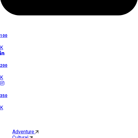
100
K
200
K
350
K
Category
Adventure
Cultural