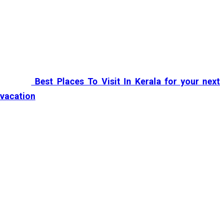
The huge wealth of tourist places makes
Kerala
a must
visit destination in the world. These extraordinarily
awesome
Kerala places
make you want to go again,
even if you have visited a hundred times. Scroll down to
see the
Best Places To Visit In Kerala for your next
vacation
:
Alleppey
Alleppey
is probably the favourite destination of every
traveller who sets foot in
God’s Own Country
. In al
senses,
it’s
a paradise where backwaters hold everyone
captive with its calming scenic beauty and blissful