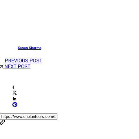
Major Activities:
Pilgrimage Tour, Watching Theyyam Performance,
Sightseeing, Boat Ride, Shopping.
Posted by
Kanan Sharma
PREVIOUS POST
NEXT POST
Share This Post
You May Also Like