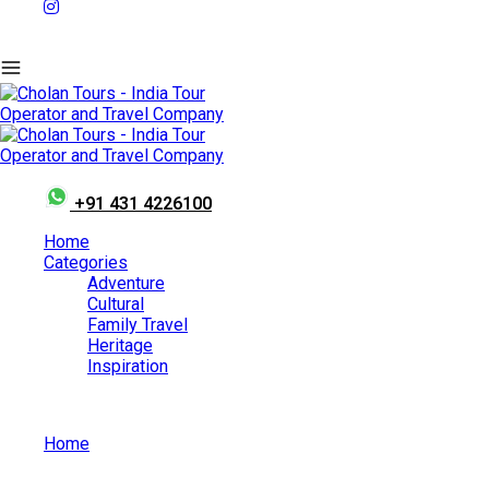
+91 431 4226100
Home
Categories
Adventure
Cultural
Family Travel
Heritage
Inspiration
Home
Best Places To Visit In Kerala