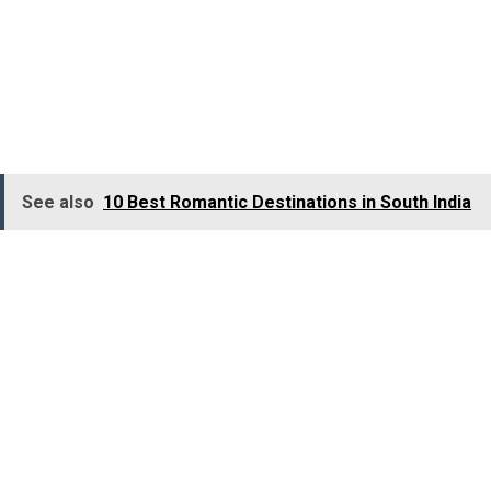
destinations in Kerala
. It caters to nature lovers, trekkers,
forest lovers, and adventure seekers alike. The most
rewarding experience here is the boat ride through
the
Periyar Lake
, which allows you to see the animals o
the
Periyar Wildlife Sanctuary
.
See also
10 Best Romantic Destinations in South India
Major Attractions:
Periyar National Park and Wildlife Sanctuary, Periyar Lake,
Kadathanadan Kalari Centre, Mangla Devi Temple, Suruli
Waterfalls.
Major Activities:
Boat Ride, Bamboo Rafting, Elephant Ride, Jungle Safari,