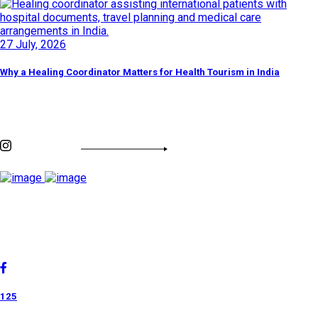
27 July, 2026
Why a Healing Coordinator Matters for Health Tourism in India
Discover By Tags
INSTAGRAM FEED
Cholan Tours is one of India's fast-growing ISO 9001:2015
quality-certified Destination Management Companies (DMC).
Our services are approved by The Ministry of Tourism,
Government of India.
125