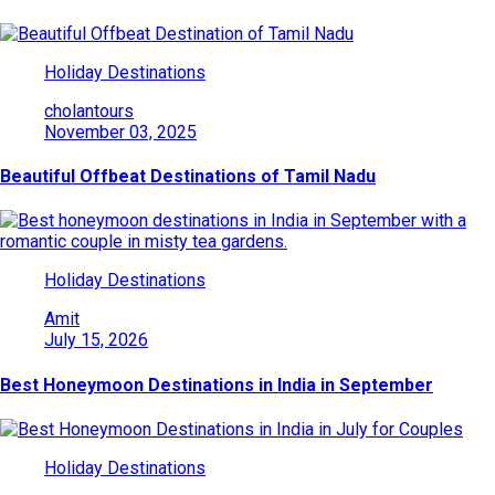
Holiday Destinations
cholantours
November 03, 2025
Beautiful Offbeat Destinations of Tamil Nadu
Holiday Destinations
Amit
July 15, 2026
Best Honeymoon Destinations in India in September
Holiday Destinations