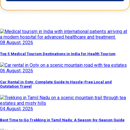
Latest Posts
08 August, 2026
Top 5 Medical Tourism Destinations in India for Health Tourism
06 August, 2026
Car Rental in Ooty: Complete Guide to Hassle-Free Local and
Outstation Travel
04 August, 2026
Best Time to Go Trekking in Tamil Nadu: A Season-by-Season Guide