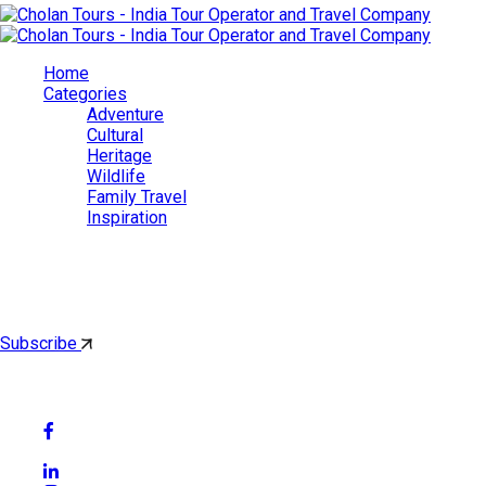
Home
Categories
Adventure
Cultural
Heritage
Wildlife
Family Travel
Inspiration
Cholan Tours
By subscribing, you'll get latest & Featured blog post by email.
Subscribe
Follow Social Media