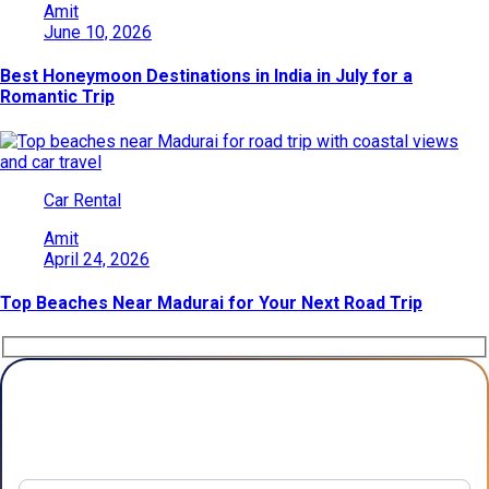
Amit
June 10, 2026
Best Honeymoon Destinations in India in July for a
Romantic Trip
Car Rental
Amit
April 24, 2026
Top Beaches Near Madurai for Your Next Road Trip
Plan Your Trip