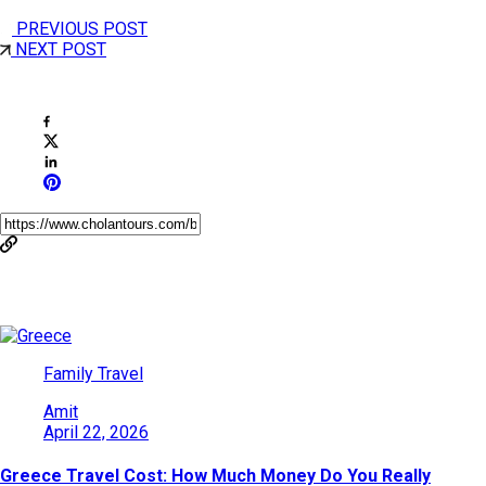
PREVIOUS POST
NEXT POST
Share This Post
You May Also Like
Family Travel
Amit
April 22, 2026
Greece Travel Cost: How Much Money Do You Really