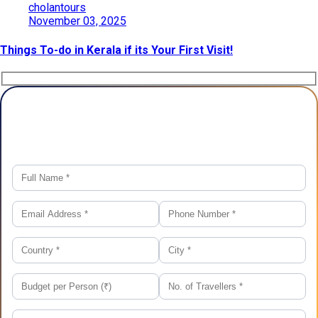
cholantours
November 03, 2025
Things To-do in Kerala if its Your First Visit!
Plan Your Trip