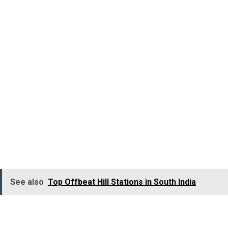
Sanctuary, Andhra
Pradesh
Isn’t it a pure thrill to admire the fabulous flamboyance
of flamingos? Bird lovers, an unforgettable experience
awaits at Pulicat Lake Bird Sanctuary. Don’t miss out!
Within the embrace of Pulicat Lake, the Pulicat Lake Bird
Sanctuary
comes to life, showcasing a remarkabl
display of avian treasures.
See also
Top Offbeat Hill Stations in South India
Notable residents include greater flamingos, White Ibis,
Grey Pelicans, Grey Herons, Open-billed storks, Egrets,