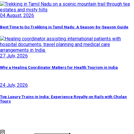
04 August, 2026
Best Time to Go Trekking in Tamil Nadu: A Season-by-Season Guide
27 July, 2026
Why a Healing Coordinator Matters for Health Tourism in India
24 July, 2026
Top Luxury Trains in India: Experience Royalty on Rails with Cholan
Tours
Discover By Tags
INSTAGRAM FEED