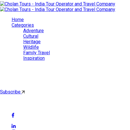
Home
Categories
Adventure
Cultural
Heritage
Wildlife
Family Travel
Inspiration
Cholan Tours
By subscribing, you'll get latest & Featured blog post by email.
Subscribe
Follow Social Media