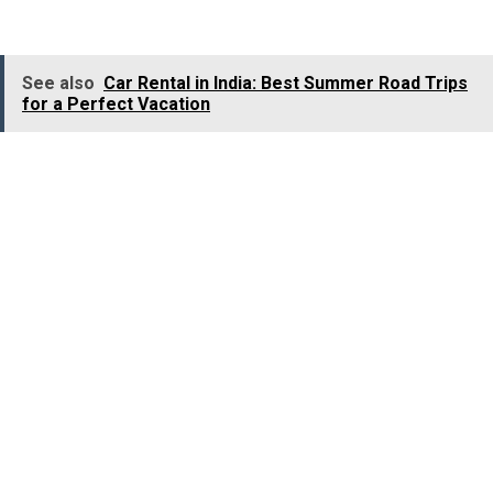
bird species, making it a true haven for birdwatchers.
See also
Car Rental in India: Best Summer Road Trips
for a Perfect Vacation
Location:
Sangareddy District, Telangana.
Best Time to Visit:
November to March.
9. Point Calimere Wildlife
and Bird Sanctuary, Tamil
Nadu
Point Calimere Wildlife and Bird Sanctuary beckons bird