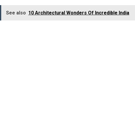
See also
10 Architectural Wonders Of Incredible India
Location:
Kothamangalam, Ernakulam district, Kerala.
Best Time to Visit:
October to February.
3. Ranganathittu Bird
Sanctuary, Karnataka
To embrace an incredible avian adventure, visit
Ranganathittu Bird Sanctuary! Wander its pristine paths
and set sail on the tranquil Cauvery River to behold a
captivating world of avian wonders, filling the air with