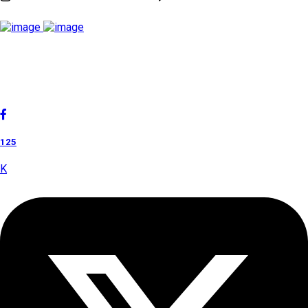
Cholan Tours is one of India's fast-growing ISO 9001:2015
quality-certified Destination Management Companies (DMC).
Our services are approved by The Ministry of Tourism,
Government of India.
125
K