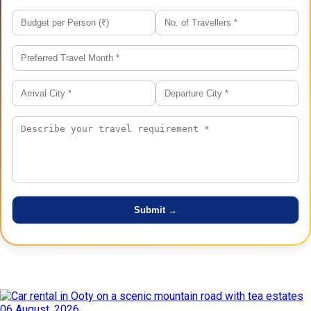
Latest Posts
06 August, 2026