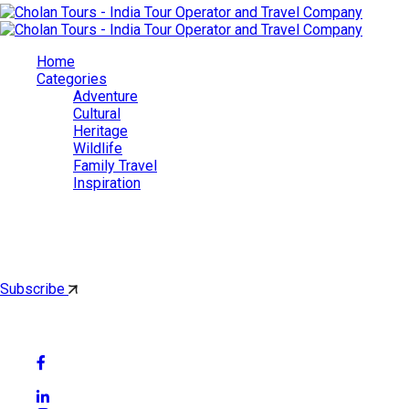
Home
Categories
Adventure
Cultural
Heritage
Wildlife
Family Travel
Inspiration
Cholan Tours
By subscribing, you'll get latest & Featured blog post by email.
Subscribe
Follow Social Media