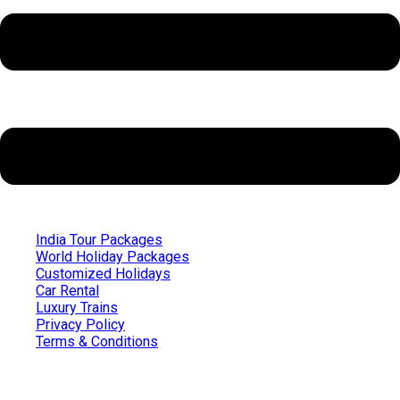
India Tour Packages
World Holiday Packages
Customized Holidays
Car Rental
Luxury Trains
Privacy Policy
Terms & Conditions
Quick Links