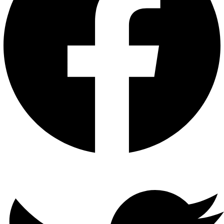
Twitter