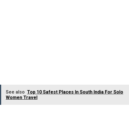
Delhi.
A cave painting that depicts a man trying to tame a bull is
estimated to be 2500 years old by Archaeologists.
Jallikattu has got strong references in the literature
dating back to the
Sangam Age (400 BC – 300 AD)
an
the sport has been elaborately described in the Sangam
Literature
Kalithogai
, an anthology of 150 poems,
composed in 200 BC.
See also
Top 10 Safest Places In South India For Solo
Women Travel
Traditionally, the sport Jallikattu is termed as “
Yeru
Thazhuvudhal”, Yeru means the Bull and Thazuvudhal