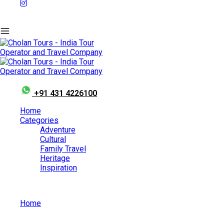
+91 431 4226100
Home
Categories
Adventure
Cultural
Family Travel
Heritage
Inspiration
Home
What is Jallikattu?