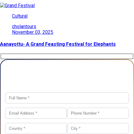
Cultural
cholantours
November 03, 2025
Aanayottu- A Grand Feasting Festival for Elephants
Plan Your Trip