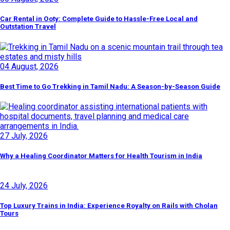
Car Rental in Ooty: Complete Guide to Hassle-Free Local and
Outstation Travel
04 August, 2026
Best Time to Go Trekking in Tamil Nadu: A Season-by-Season Guide
27 July, 2026
Why a Healing Coordinator Matters for Health Tourism in India
24 July, 2026
Top Luxury Trains in India: Experience Royalty on Rails with Cholan
Tours