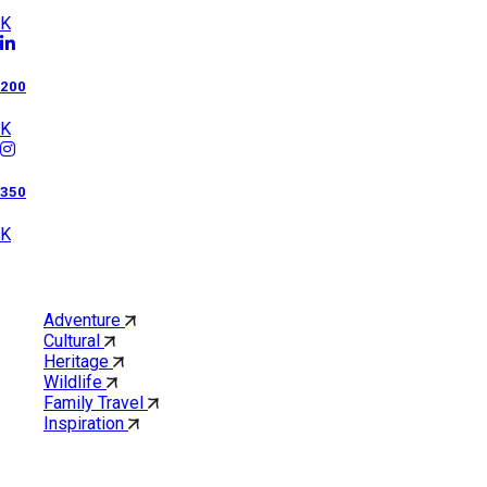
K
200
K
350
K
Category
Adventure
Cultural
Heritage
Wildlife
Family Travel
Inspiration
Quick Links