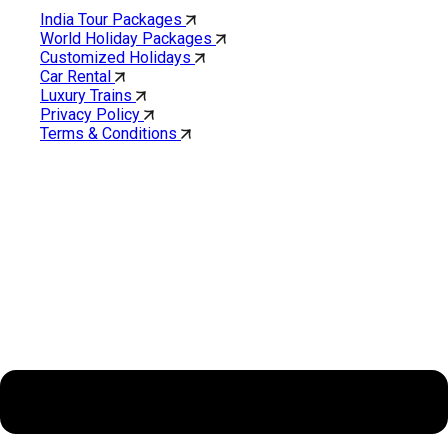
India Tour Packages
World Holiday Packages
Customized Holidays
Car Rental
Luxury Trains
Privacy Policy
Terms & Conditions
Cholan Tours is one of India’s fast-growing ISO 9001:2015
quality-certified Destination Management Companies (DMC).
Our services are approved by The Ministry of Tourism,
Government of India.
About Cholan Tours
Menu