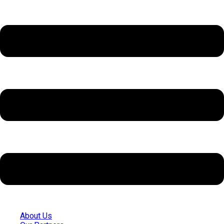
About Us