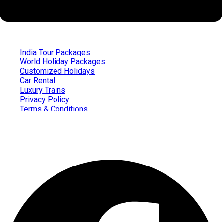
India Tour Packages
World Holiday Packages
Customized Holidays
Car Rental
Luxury Trains
Privacy Policy
Terms & Conditions
Follow us on
Facebook