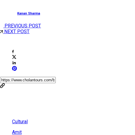
Posted by
Kanan Sharma
PREVIOUS POST
NEXT POST
Share This Post
You May Also Like
Cultural
Amit