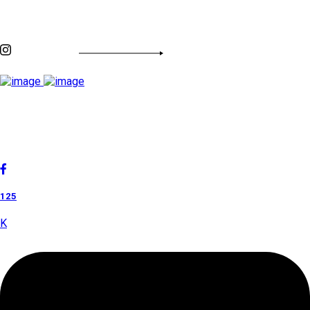
Discover By Tags
INSTAGRAM FEED
Cholan Tours is one of India's fast-growing ISO 9001:2015
quality-certified Destination Management Companies (DMC).
Our services are approved by The Ministry of Tourism,
Government of India.
125
K