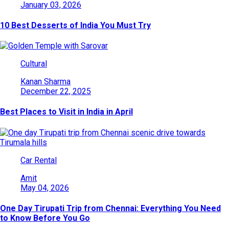
January 03, 2026
10 Best Desserts of India You Must Try
Cultural
Kanan Sharma
December 22, 2025
Best Places to Visit in India in April
Car Rental
Amit
May 04, 2026
One Day Tirupati Trip from Chennai: Everything You Need
to Know Before You Go