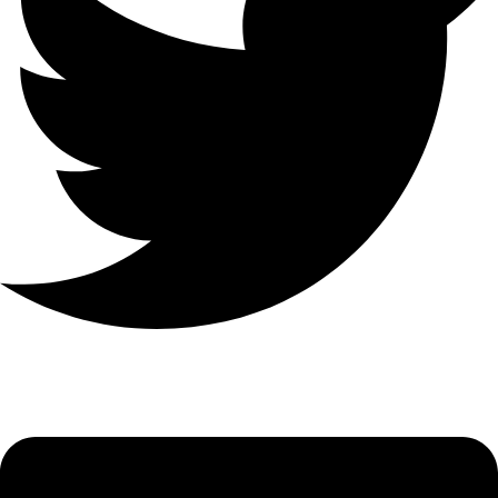
Linkedin