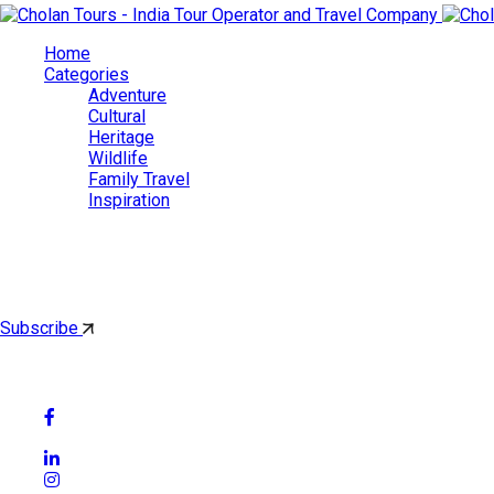
Home
Categories
Adventure
Cultural
Heritage
Wildlife
Family Travel
Inspiration
Cholan Tours
By subscribing, you'll get latest & Featured blog post by email.
Subscribe
Follow Social Media