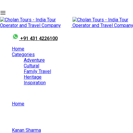
+91 431 4226100
Home
Categories
Adventure
Cultural
Family Travel
Heritage
Inspiration
Home
Tanjore Brihadiswara Temple Grand Consecration Ceremon
Kanan Sharma