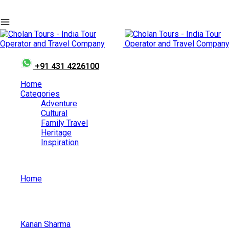
+91 431 4226100
Home
Categories
Adventure
Cultural
Family Travel
Heritage
Inspiration
Home
Nishagandhi Dance Festival
Kanan Sharma