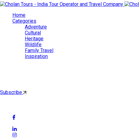
Home
Categories
Adventure
Cultural
Heritage
Wildlife
Family Travel
Inspiration
Cholan Tours
By subscribing, you'll get latest & Featured blog post by email.
Subscribe
Follow Social Media