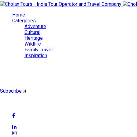
Home
Categories
Adventure
Cultural
Heritage
Wildlife
Family Travel
Inspiration
Cholan Tours
By subscribing, you'll get latest & Featured blog post by email.
Subscribe
Follow Social Media