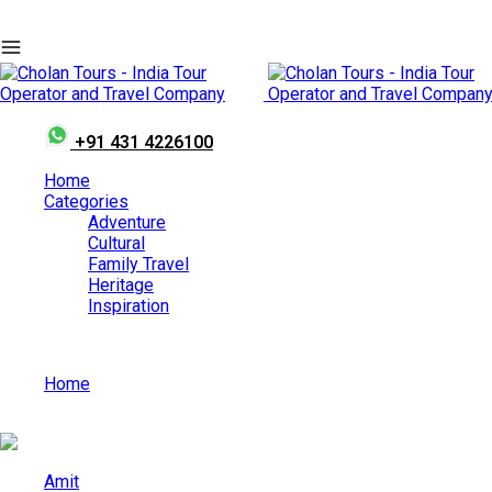
+91 431 4226100
Home
Categories
Adventure
Cultural
Family Travel
Heritage
Inspiration
Home
Athirappilly Waterfalls – The Niagara of India
Amit