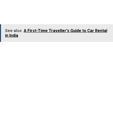
services are a part of their daily life.
Women chauffeur
services
are successfully filling this gap with a more
trusted and dependable travel experience.
See also
A First-Time Traveller's Guide to Car Rental
in India
Economic Empowerment and Social Impact
The increasing popularity of
women chauffeur services
is the development of a meaningful social change, along
with a shift in travel habits. Every woman entering the
commercial driving sector represents financial
independence, skill development, and breaking
traditional gender barriers.
By hiring
women chauffeur services
, you (passengers)