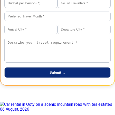
Latest Posts
06 August, 2026