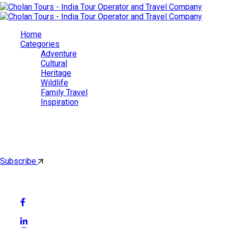
Home
Categories
Adventure
Cultural
Heritage
Wildlife
Family Travel
Inspiration
Cholan Tours
By subscribing, you'll get latest & Featured blog post by email.
Subscribe
Follow Social Media