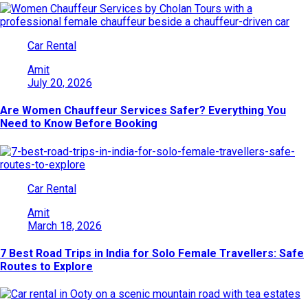
Car Rental
Amit
July 20, 2026
Are Women Chauffeur Services Safer? Everything You
Need to Know Before Booking
Car Rental
Amit
March 18, 2026
7 Best Road Trips in India for Solo Female Travellers: Safe
Routes to Explore