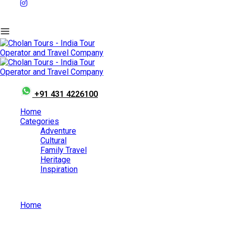
+91 431 4226100
Home
Categories
Adventure
Cultural
Family Travel
Heritage
Inspiration
Home
Why Women Chauffeur Cab Services Are Becoming the
Preferred Choice in India?