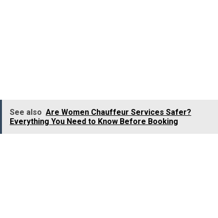
Solo work commutes
Outstation trips
Parents also prefer booking
women chauffeur services
for their daughters travelling alone. Likewise, husbands
often choose these services for their spouses when
safety becomes a priority.
See also
Are Women Chauffeur Services Safer?
Everything You Need to Know Before Booking
In addition to safety, passengers describe female
drivers as more reliable and attentive. They tend to
follow routes carefully, drive responsibly, and maintain
professional conduct throughout the journey. This
growing sense of trust is one of the biggest reasons