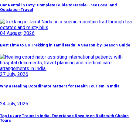
Car Rental in Ooty: Complete Guide to Hassle-Free Local and
Outstation Travel
04 August, 2026
Best Time to Go Trekking in Tamil Nadu: A Season-by-Season Guide
27 July, 2026
Why a Healing Coordinator Matters for Health Tourism in India
24 July, 2026
Top Luxury Trains in India: Experience Royalty on Rails with Cholan
Tours
Discover By Tags