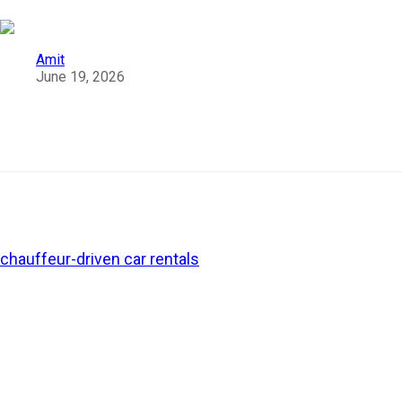
Amit
June 19, 2026
Why Women Chauffeur Cab Services Are
Becoming the Preferred Choice in India?
Over the last two decades, the transport industry in India
has gone through a notable transformation. From luxury
chauffeur-driven car rentals
and app-based taxis to self-
driven vehicles and intercity cabs, travellers have more
options today. The availability of
women chauffeurs
is
among these evolving travel trends in India.
Whether it is a solo road trip, a late-night airport transfer,