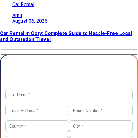
Car Rental
Amit
August 06, 2026
Car Rental in Ooty: Complete Guide to Hassle-Free Local
and Outstation Travel
Plan Your Trip