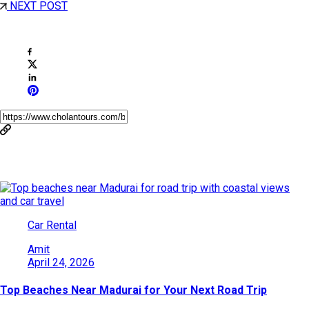
NEXT POST
Share This Post
You May Also Like
Car Rental
Amit
April 24, 2026
Top Beaches Near Madurai for Your Next Road Trip