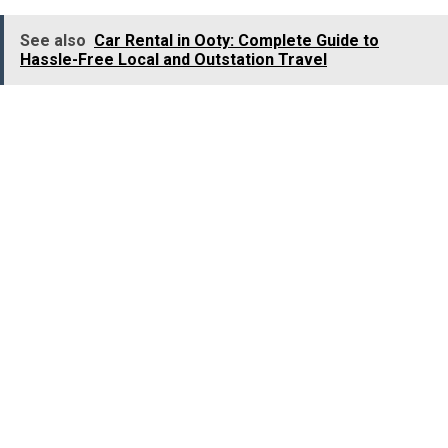
See also
Car Rental in Ooty: Complete Guide to
Hassle-Free Local and Outstation Travel
Today, many companies across India specialise in
chauffeur-driven services for women for airport
transfers, corporate travel, local sightseeing, and
outstation trips.
Conclusion
The increasing popularity of
women chauffeur cab
services
in India is the clear reflection of a shift in
traveller’s behaviour. In today’s world, passengers do not
choose transportation based on price or convenience.