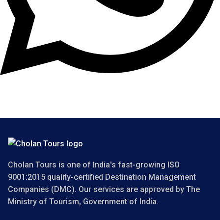
Copyright 2025 Cholan Tours. All Rights Reserved.
Cholan Tours is one of India's fast-growing ISO
9001:2015 quality-certified Destination Management
Companies (DMC). Our services are approved by The
Ministry of Tourism, Government of India.