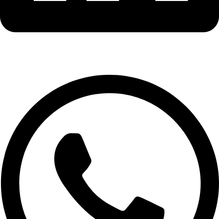
Whatsapp