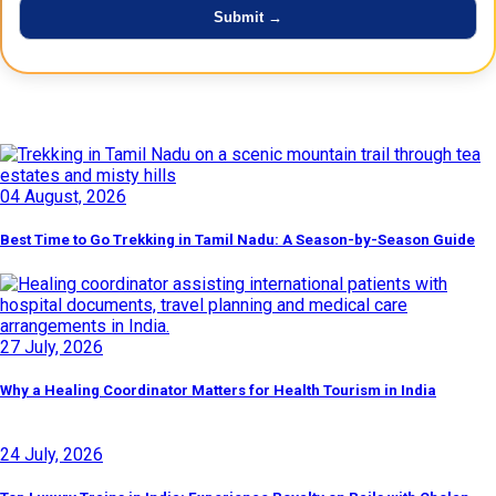
Latest Posts
04 August, 2026
Best Time to Go Trekking in Tamil Nadu: A Season-by-Season Guide
27 July, 2026
Why a Healing Coordinator Matters for Health Tourism in India
24 July, 2026