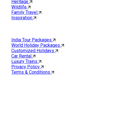
Heritage
Wildlife
Family Travel
Inspiration
Quick Links
India Tour Packages
World Holiday Packages
Customized Holidays
Car Rental
Luxury Trains
Privacy Policy
Terms & Conditions
Cholan Tours is one of India’s fast-growing ISO 9001:2015
quality-certified Destination Management Companies (DMC).
Our services are approved by The Ministry of Tourism,
Government of India.
About Cholan Tours