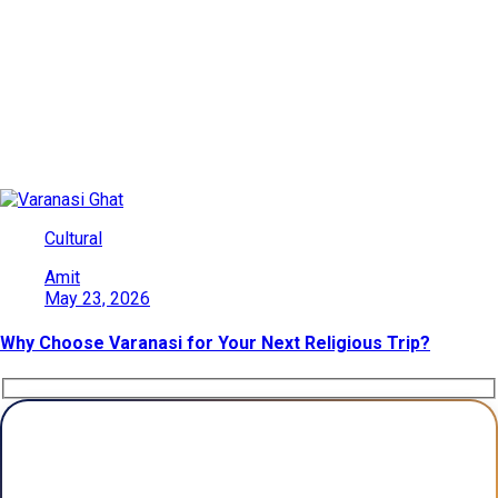
Date: May 23, 2026
Explore India’s beauty through adventures, culture, wildlife, and
heritage. Find travel ideas, tips, and destinations for every kind
of traveler.
Cultural
Amit
May 23, 2026
Why Choose Varanasi for Your Next Religious Trip?
Plan Your Trip