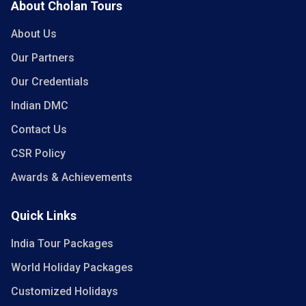
About Cholan Tours
About Us
Our Partners
Our Credentials
Indian DMC
Contact Us
CSR Policy
Awards & Achievements
Quick Links
India Tour Packages
World Holiday Packages
Customized Holidays