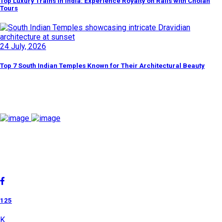
Top Luxury Trains in India: Experience Royalty on Rails with Cholan
Tours
24 July, 2026
Top 7 South Indian Temples Known for Their Architectural Beauty
Discover By Tags
Cholan Tours is one of India's fast-growing ISO 9001:2015
quality-certified Destination Management Companies (DMC).
Our services are approved by The Ministry of Tourism,
Government of India.
125
K