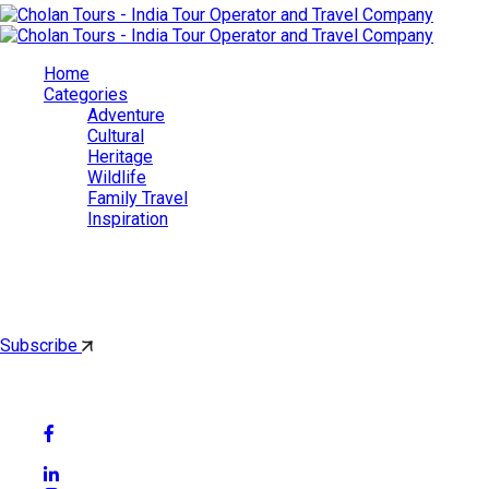
Home
Categories
Adventure
Cultural
Heritage
Wildlife
Family Travel
Inspiration
Cholan Tours
By subscribing, you'll get latest & Featured blog post by email.
Subscribe
Follow Social Media