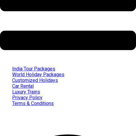
India Tour Packages
World Holiday Packages
Customized Holidays
Car Rental
Luxury Trains
Privacy Policy
Terms & Conditions
Follow us on
Facebook