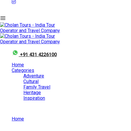
+91 431 4226100
Home
Categories
Adventure
Cultural
Family Travel
Heritage
Inspiration
Home
May 23, 2026