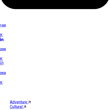
100
K
200
K
350
K
Category
Adventure
Cultural