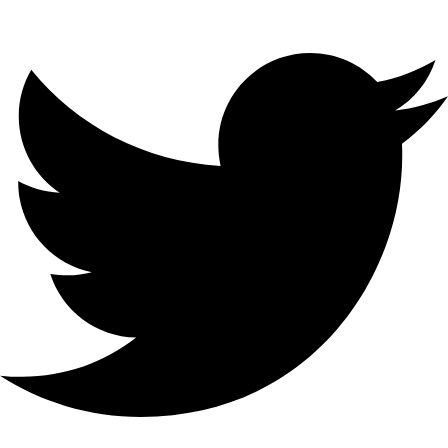
Twitter