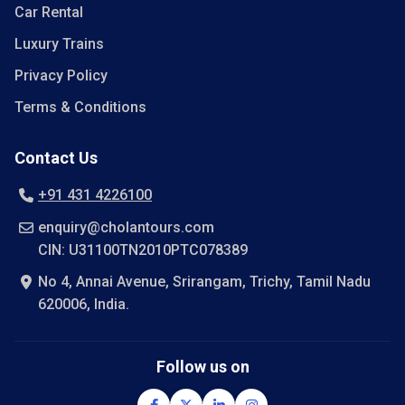
Car Rental
Luxury Trains
Privacy Policy
Terms & Conditions
Contact Us
+91 431 4226100
enquiry@cholantours.com
CIN: U31100TN2010PTC078389
No 4, Annai Avenue, Srirangam, Trichy, Tamil Nadu
620006, India.
Follow us on