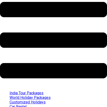
India Tour Packages
World Holiday Packages
Customized Holidays
Car Rental