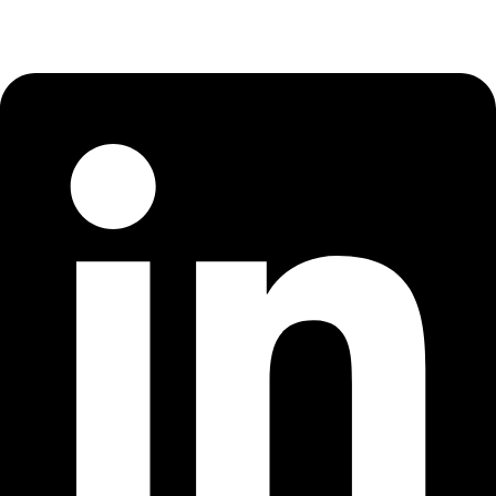
Linkedin