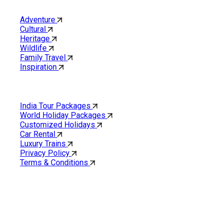
Category
Adventure
Cultural
Heritage
Wildlife
Family Travel
Inspiration
Quick Links
India Tour Packages
World Holiday Packages
Customized Holidays
Car Rental
Luxury Trains
Privacy Policy
Terms & Conditions
Cholan Tours is one of India’s fast-growing ISO 9001:2015
quality-certified Destination Management Companies (DMC).
Our services are approved by The Ministry of Tourism,