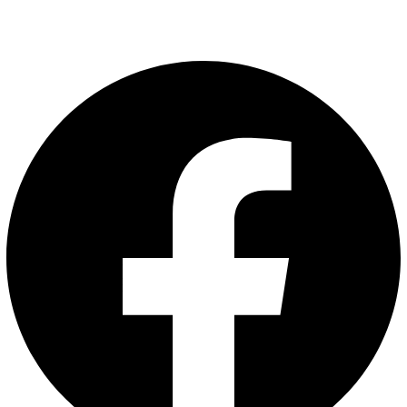
Follow us on
Facebook