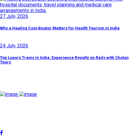
27 July, 2026
Why a Healing Coordinator Matters for Health Tourism in India
24 July, 2026
Top Luxury Trains in India: Experience Royalty on Rails with Cholan
Tours
Discover By Tags
Cholan Tours is one of India's fast-growing ISO 9001:2015
quality-certified Destination Management Companies (DMC).
Our services are approved by The Ministry of Tourism,
Government of India.