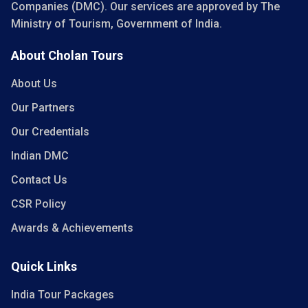
Companies (DMC). Our services are approved by The
Ministry of Tourism, Government of India.
About Cholan Tours
About Us
Our Partners
Our Credentials
Indian DMC
Contact Us
CSR Policy
Awards & Achievements
Quick Links
India Tour Packages