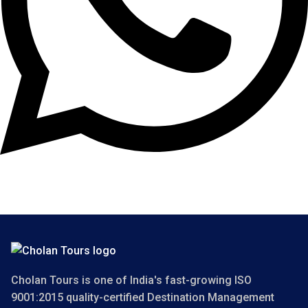
Copyright 2025 Cholan Tours. All Rights Reserved.
Cholan Tours is one of India's fast-growing ISO
9001:2015 quality-certified Destination Management