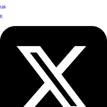
125
K