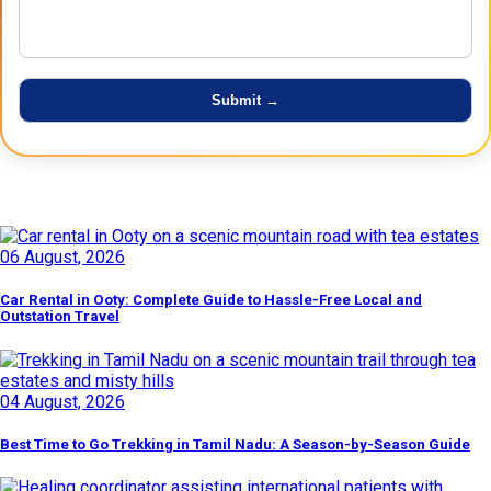
Latest Posts
06 August, 2026
Car Rental in Ooty: Complete Guide to Hassle-Free Local and
Outstation Travel
04 August, 2026
Best Time to Go Trekking in Tamil Nadu: A Season-by-Season Guide