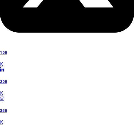
100
K
200
K
350
K