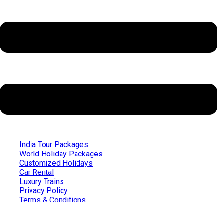
India Tour Packages
World Holiday Packages
Customized Holidays
Car Rental
Luxury Trains
Privacy Policy
Terms & Conditions