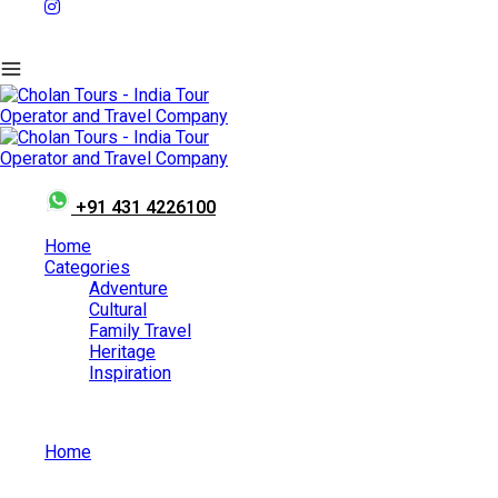
+91 431 4226100
Home
Categories
Adventure
Cultural
Family Travel
Heritage
Inspiration
Home
May 15, 2026