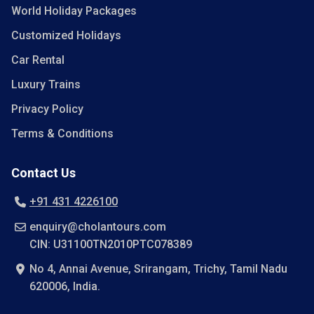
World Holiday Packages
Customized Holidays
Car Rental
Luxury Trains
Privacy Policy
Terms & Conditions
Contact Us
+91 431 4226100
enquiry@cholantours.com
CIN: U31100TN2010PTC078389
No 4, Annai Avenue, Srirangam, Trichy, Tamil Nadu
620006, India.