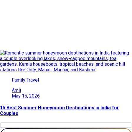
Date: May 15, 2026
Explore India’s beauty through adventures, culture, wildlife, and
heritage. Find travel ideas, tips, and destinations for every kind
of traveler.
Family Travel
Amit
May 15, 2026
15 Best Summer Honeymoon Destinations in India for
Couples