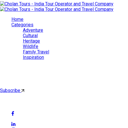
Home
Categories
Adventure
Cultural
Heritage
Wildlife
Family Travel
Inspiration
Cholan Tours
By subscribing, you'll get latest & Featured blog post by email.
Subscribe
Follow Social Media