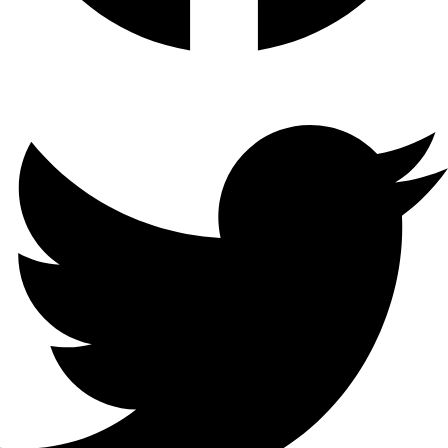
Twitter