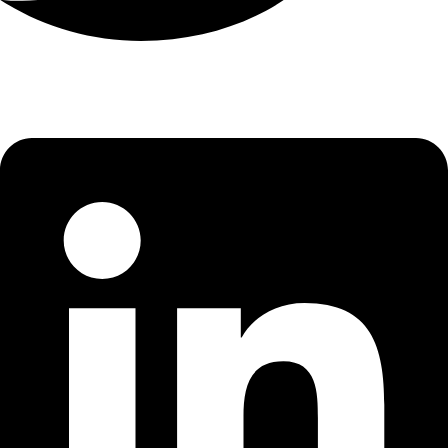
Linkedin