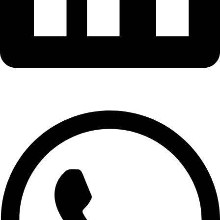
Whatsapp