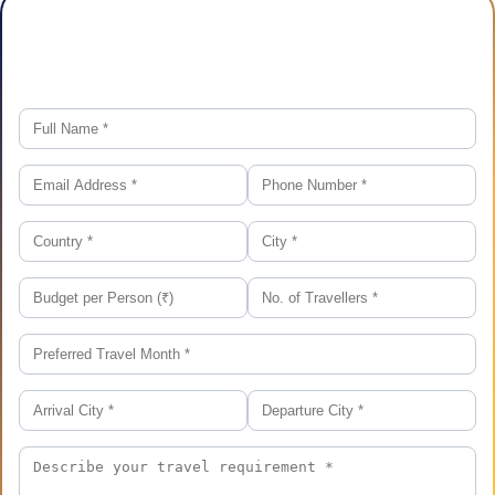
Plan Your Trip